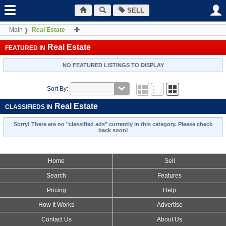
SELL
Main
Real Estate
Real Estate
FEATURED IN
NO FEATURED LISTINGS TO DISPLAY
Sort By:
Real Estate
CLASSIFIEDS IN
Sorry! There are no "classified ads" currently in this category. Please check
back soon!
Home
Sell
Search
Features
Pricing
Help
How It Works
Advertise
Contact Us
About Us