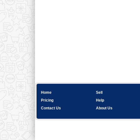
Home
Sell
Pricing
Help
Contact Us
About Us