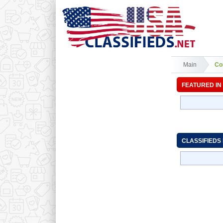
Main
Co
FEATURED IN
CLASSIFIEDS 