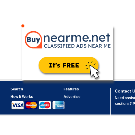
Search
Features
Contact 
How It Works
Advertise
Need assist
sections? Pl