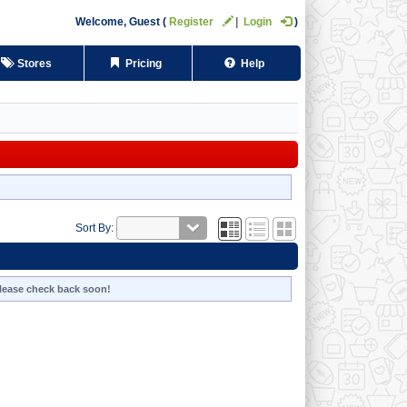
Welcome,
Guest
Register
Login
Stores
Pricing
Help
Sort By:
 Please check back soon!