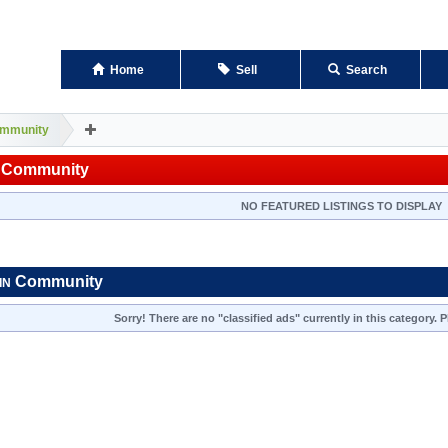
Home
Sell
Search
mmunity
Community
NO FEATURED LISTINGS TO DISPLAY
Community
IN
Sorry! There are no "classified ads" currently in this category.