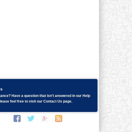
Us
ance? Have a question that isn't answered in our
Help
ease feel free to visit our
Contact Us
page.