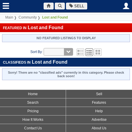
SELL
Main
Community
Lost and Found
Lost and Found
FEATURED IN
NO FEATURED LISTINGS TO DISPLAY
Sort By:
Lost and Found
CLASSIFIEDS IN
Sorry! There are no "classified ads" currently in this category. Please check
back soon!
Home
Sell
Search
Features
Pricing
Help
How It Works
Advertise
Contact Us
About Us