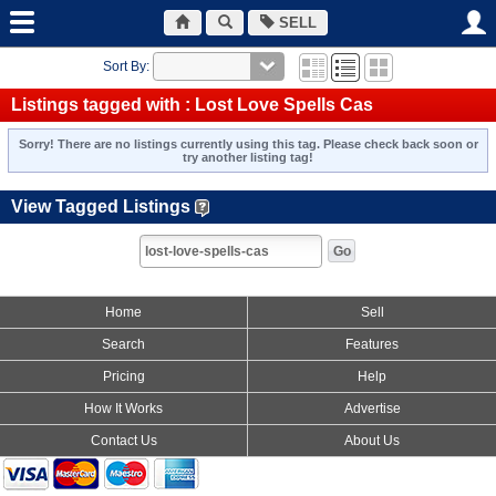
SELL
Sort By:
Listings tagged with : Lost Love Spells Cas
Sorry! There are no listings currently using this tag. Please check back soon or
try another listing tag!
View Tagged Listings
Home
Sell
Search
Features
Pricing
Help
How It Works
Advertise
Contact Us
About Us