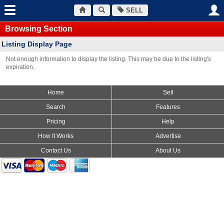
SELL
Browsing Section
Listing Display Page
Not enough information to display the listing. This may be due to the listing's
expiration.
Home
Sell
Search
Features
Pricing
Help
How It Works
Advertise
Contact Us
About Us