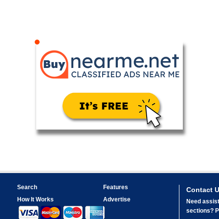
Search
Features
Contact 
How It Works
Advertise
Need assist
sections? Pl