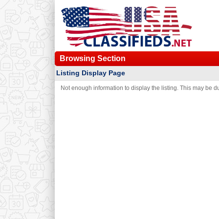
Browsing Section
Listing Display Page
Not enough information to display the listing. This may be due