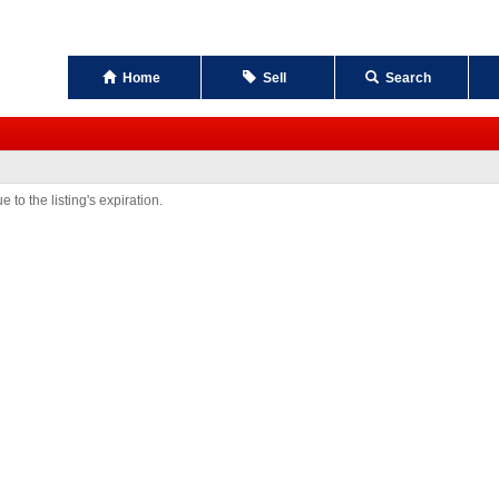
Home
Sell
Search
 to the listing's expiration.