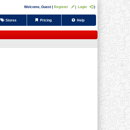
Welcome,
Guest
Register
Login
Stores
Pricing
Help