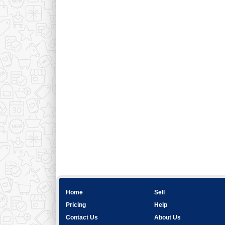
Home
Sell
Pricing
Help
Contact Us
About Us