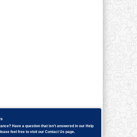
Us
ance? Have a question that isn't answered in our
Help
ease feel free to visit our
Contact Us
page.