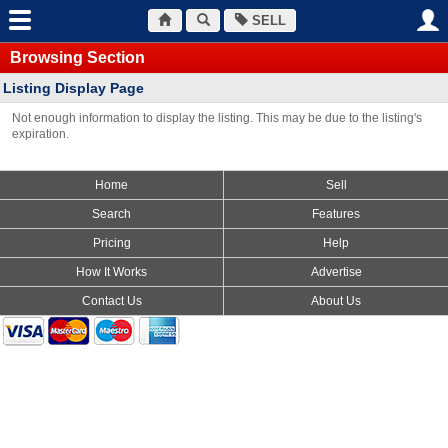
SELL
Browsing Section
Listing Display Page
Not enough information to display the listing. This may be due to the listing's
expiration.
Home
Sell
Search
Features
Pricing
Help
How It Works
Advertise
Contact Us
About Us