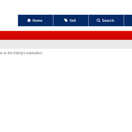
Home
Sell
Search
 to the listing's expiration.