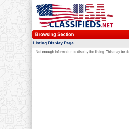
Browsing Section
Listing Display Page
Not enough information to display the listing. This may be due