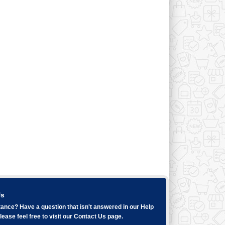
Us
ance? Have a question that isn't answered in our
Help
ease feel free to visit our
Contact Us
page.