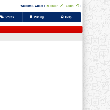
Welcome,
Guest
Register
Login
Stores
Pricing
Help