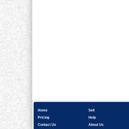
Home
Sell
Pricing
Help
Contact Us
About Us