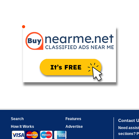
Search
Features
Contact 
How It Works
Advertise
Need assist
sections? Pl