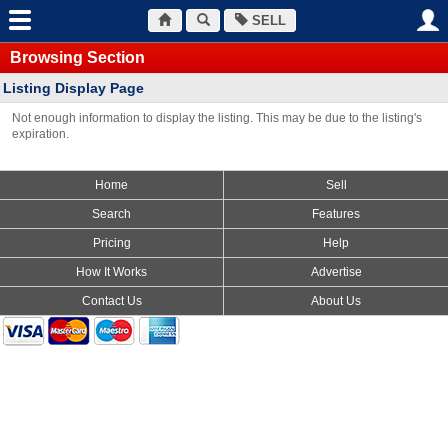
SELL
Browsing Section
Listing Display Page
Not enough information to display the listing. This may be due to the listing's
expiration.
Home
Sell
Search
Features
Pricing
Help
How It Works
Advertise
Contact Us
About Us