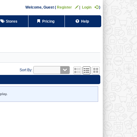
Welcome,
Guest
Register
Login
Stores
Pricing
Help
Sort By:
play.