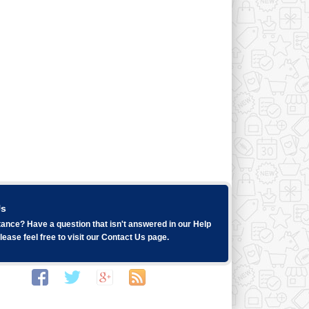
Us
ance? Have a question that isn't answered in our
Help
ease feel free to visit our
Contact Us
page.