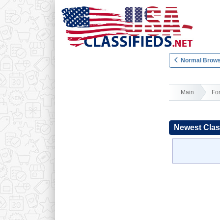
Normal Brows
Main
Fo
Newest Clas