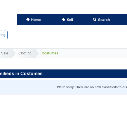
Home
Sell
Search
ing
r Sale
Clothing
Costumes
sifieds in Costumes
We're sorry. There are no new classifieds to dis