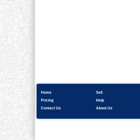
Home
Sell
Pricing
Help
Contact Us
About Us