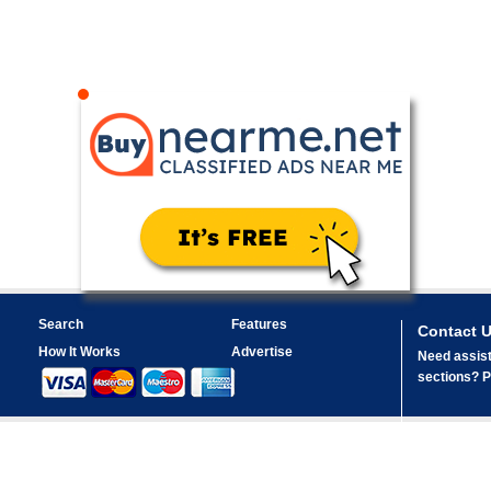
Search
Features
Contact 
How It Works
Advertise
Need assist
sections? Pl