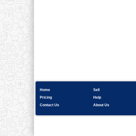
Home
Sell
Pricing
Help
Contact Us
About Us