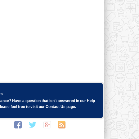
Us
ance? Have a question that isn't answered in our
Help
ease feel free to visit our
Contact Us
page.