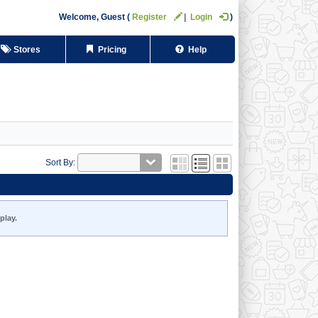
Welcome,
Guest
Register
Login
Stores
Pricing
Help
Sort By:
play.