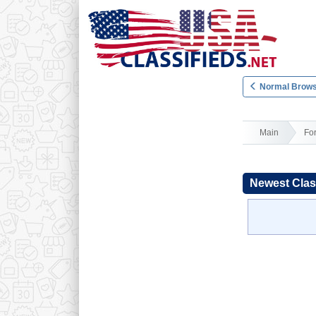
Normal Brows
Main
Fo
Newest Clas