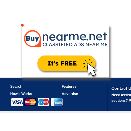
Search
Features
Contact 
How It Works
Advertise
Need assist
sections? Pl