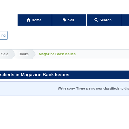
Home
Sell
Search
ing
r Sale
Books
Magazine Back Issues
sifieds in Magazine Back Issues
We're sorry. There are no new classifieds to dis