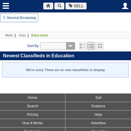
SELL
Normal Browsing
Main
Jobs
Education
Sort By:
Newest Classifieds in Education
We're sorry. There are no new classifieds to display.
Home
Sell
Search
Features
Pricing
Help
How It Works
Advertise