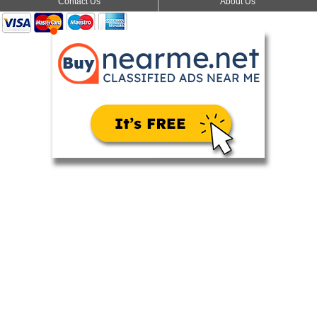
Contact Us
About Us