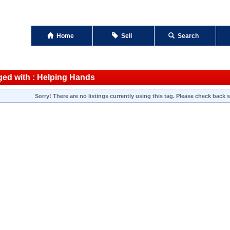
Home
Sell
Search
ged with : Helping Hands
Sorry! There are no listings currently using this tag. Please check back s