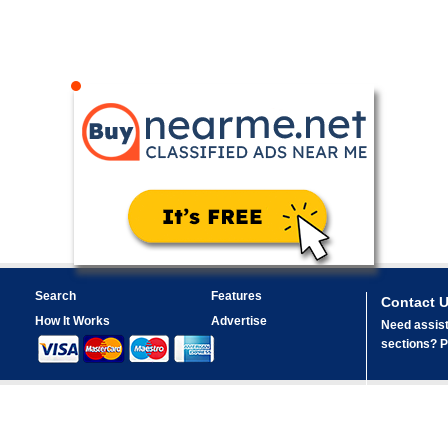
Search
Features
Contact 
How It Works
Advertise
Need assist
sections? Pl