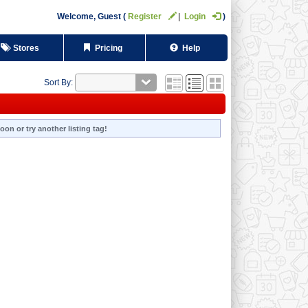
Welcome,
Guest
Register
Login
Stores
Pricing
Help
Sort By:
oon or try another listing tag!