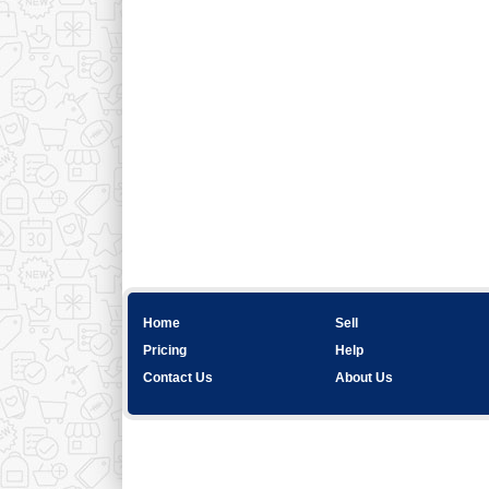
Home
Sell
Pricing
Help
Contact Us
About Us