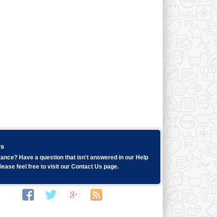
Us
ance? Have a question that isn't answered in our
Help
ease feel free to visit our
Contact Us
page.