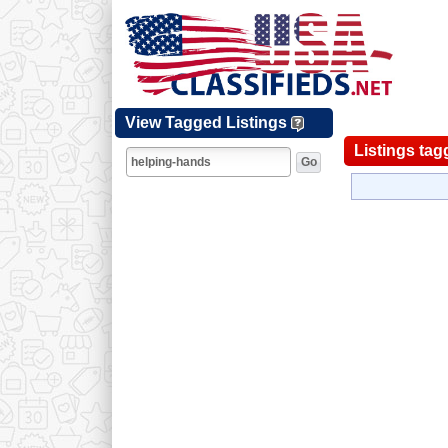
View Tagged Listings
Listings tag