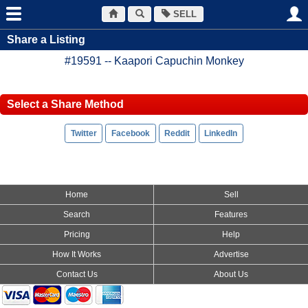
SELL
Share a Listing
#19591 -- Kaapori Capuchin Monkey
Select a Share Method
Home
Sell
Search
Features
Pricing
Help
How It Works
Advertise
Contact Us
About Us