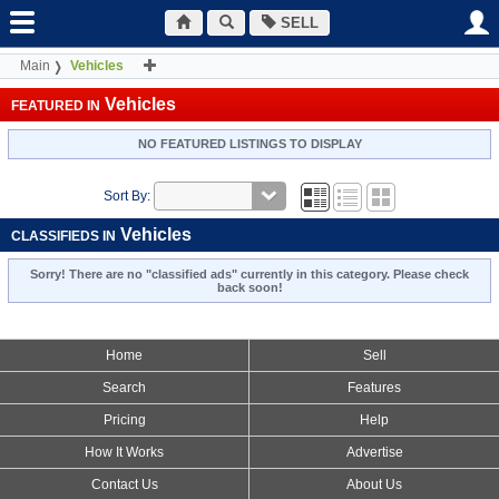
SELL
Main
Vehicles
Vehicles
FEATURED IN
NO FEATURED LISTINGS TO DISPLAY
Sort By:
Vehicles
CLASSIFIEDS IN
Sorry! There are no "classified ads" currently in this category. Please check
back soon!
Home
Sell
Search
Features
Pricing
Help
How It Works
Advertise
Contact Us
About Us