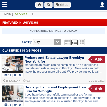
SELL
Main
Services
Services
FEATURED IN
NO FEATURED LISTINGS TO DISPLAY
Sort By:
Services
CLASSIFIEDS IN
Probate and Estate Lawyer Brooklyn
Ask
New York for
Managing an estate can be complex, but an experienced
probate and estate lawyer in Brooklyn, New York can help
make the process more efficient. We provide trusted legal
guidance for executors, administrators, beneficiaries, and
:
1
|
:
0
families handling probate, estate administration, wills, and
BROOKLYN
0%
JUL 23 13:03
asset distribution. Our team works diligently to ensure legal
requirements are met while helping resolve estate matters
Brooklyn Labor and Employment Law
Ask
with care and professionalism. Whether you need assistance
Firm for Wrongfu
with probate proceedings or...
If you have been wrongfully terminated or are facing
workplace discrimination, retaliation, unpaid wages, or other
employment-related issues, a trusted Brooklyn labor and
employment law firm can help protect your rights. Experienced
:
1
|
:
0