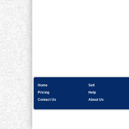
Home
Sell
Pricing
Help
Contact Us
About Us