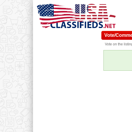
Vote/Commen
Vote on the listi