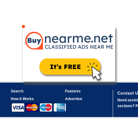
Search
Features
Contact 
How It Works
Advertise
Need assist
sections? Pl