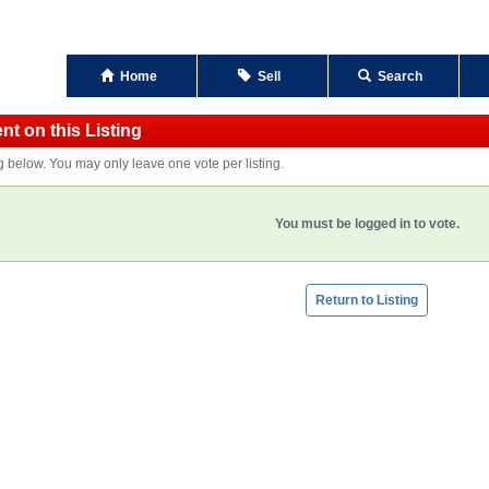
Home
Sell
Search
t on this Listing
ng below. You may only leave one vote per listing.
You must be logged in to vote.
Return to Listing