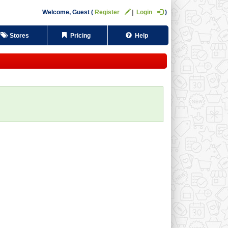
Welcome,
Guest
Register
Login
Stores
Pricing
Help