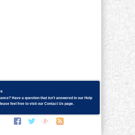
Us
ance? Have a question that isn't answered in our
Help
ease feel free to visit our
Contact Us
page.