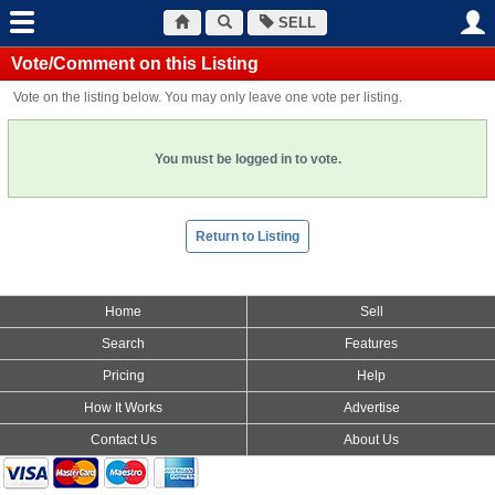
SELL
Vote/Comment on this Listing
Vote on the listing below. You may only leave one vote per listing.
You must be logged in to vote.
Return to Listing
Home
Sell
Search
Features
Pricing
Help
How It Works
Advertise
Contact Us
About Us