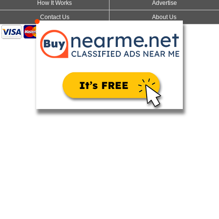
How It Works
Advertise
Contact Us
About Us