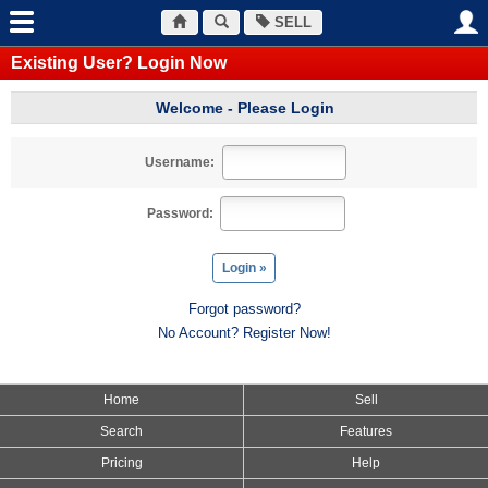
SELL
Existing User? Login Now
Welcome - Please Login
Username:
Password:
Forgot password?
No Account? Register Now!
Home
Sell
Search
Features
Pricing
Help