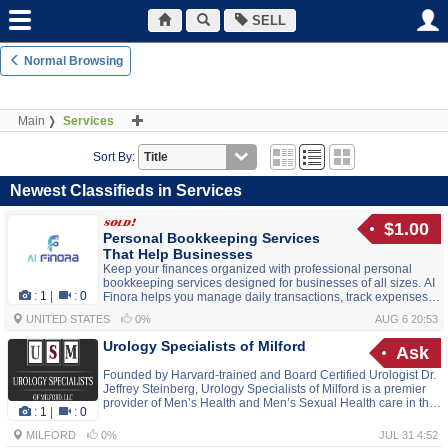
SELL
Normal Browsing
Main
Services
Sort By:
Newest Classifieds in Services
$1.00
Personal Bookkeeping Services
That Help Businesses
Keep your finances organized with professional personal
bookkeeping services designed for businesses of all sizes. AI
:
1
|
:
0
Finora helps you manage daily transactions, track expenses,
monitor cash flow, and generate accurate financial reports,
UNITED STATES
0%
AUG 6 20:53
giving you the insights needed to make smarter business
decisions and achieve sustainable growth.
Urology Specialists of Milford
Ask
Founded by Harvard-trained and Board Certified Urologist Dr.
Jeffrey Steinberg, Urology Specialists of Milford is a premier
provider of Men’s Health and Men’s Sexual Health care in the
:
1
|
:
0
Milford, MA area. At Urology Specialists of Milford, we deliver
excellence, extensive clinical experience, and compassionate
MILFORD
0%
JUL 31 4:52
patient-centered care. As a Men’s Health specialist, Dr.