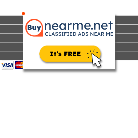
Steinberg is an expert in diagosing and treating conditions
that affect men’s wellness and quality of life, including erectile
dysfun...
Home
Sell
Search
Features
Pricing
Help
How It Works
Advertise
Contact Us
About Us