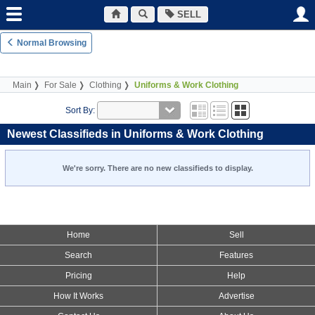
SELL
Normal Browsing
Main
For Sale
Clothing
Uniforms & Work Clothing
Sort By:
Newest Classifieds in Uniforms & Work Clothing
We're sorry. There are no new classifieds to display.
Home
Sell
Search
Features
Pricing
Help
How It Works
Advertise