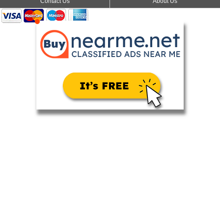
Contact Us
About Us