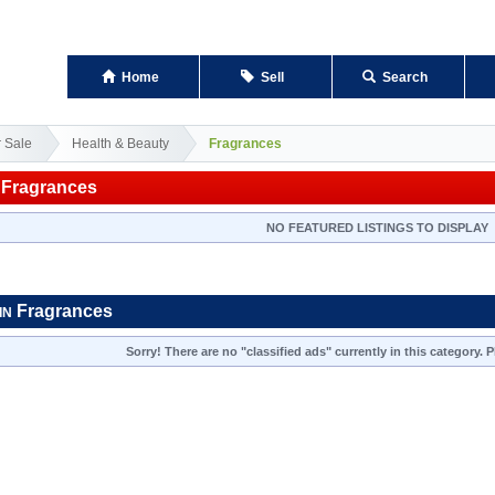
Home
Sell
Search
r Sale
Health & Beauty
Fragrances
Fragrances
NO FEATURED LISTINGS TO DISPLAY
Fragrances
IN
Sorry! There are no "classified ads" currently in this category.