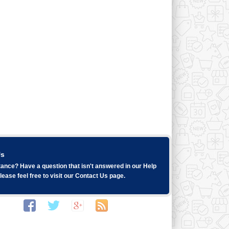
Us
ance? Have a question that isn't answered in our
Help
ease feel free to visit our
Contact Us
page.