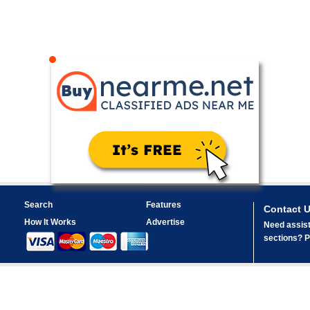
Search
Features
Contact 
How It Works
Advertise
Need assist
sections? Pl