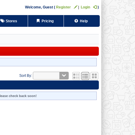
Welcome,
Guest
Register
Login
Stores
Pricing
Help
Sort By:
 Please check back soon!