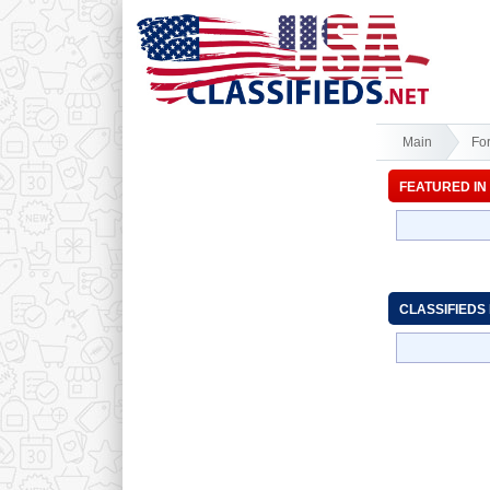
Main
Fo
FEATURED IN
CLASSIFIEDS 