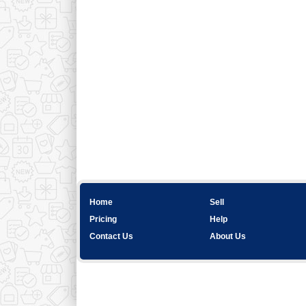
Home
Sell
Pricing
Help
Contact Us
About Us