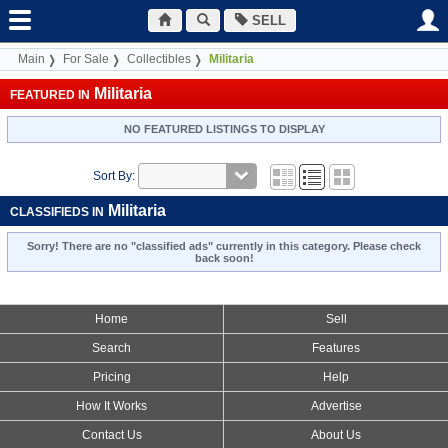
SELL
Main
For Sale
Collectibles
Militaria
Militaria
FEATURED IN
NO FEATURED LISTINGS TO DISPLAY
Sort By:
Militaria
CLASSIFIEDS IN
Sorry! There are no "classified ads" currently in this category. Please check
back soon!
Home
Sell
Search
Features
Pricing
Help
How It Works
Advertise
Contact Us
About Us