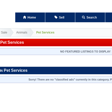
Home
Sell
Search
r Sale
Animals
Pet Services
Pet Services
NO FEATURED LISTINGS TO DISPLAY
Pet Services
IN
Sorry! There are no "classified ads" currently in this category.