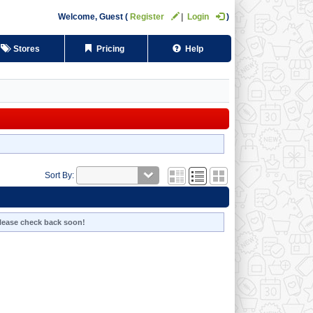
Welcome,
Guest
Register
Login
Stores
Pricing
Help
Sort By:
 Please check back soon!