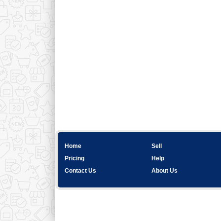
Home
Sell
Pricing
Help
Contact Us
About Us