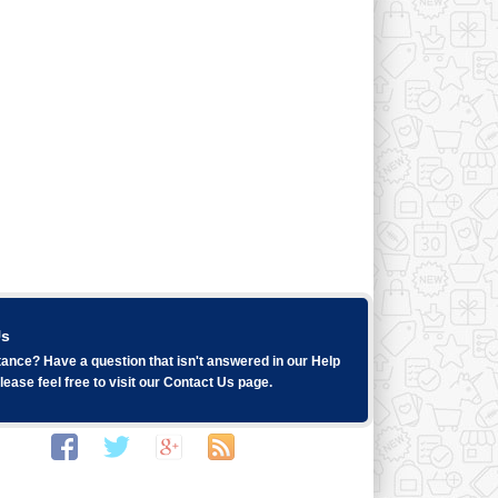
Us
ance? Have a question that isn't answered in our
Help
ease feel free to visit our
Contact Us
page.