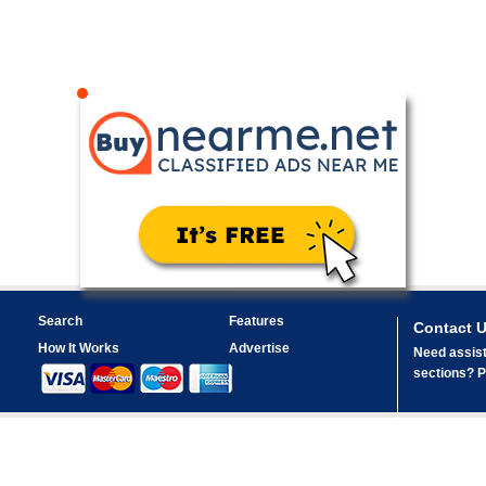
Search
Features
Contact 
How It Works
Advertise
Need assist
sections? Pl