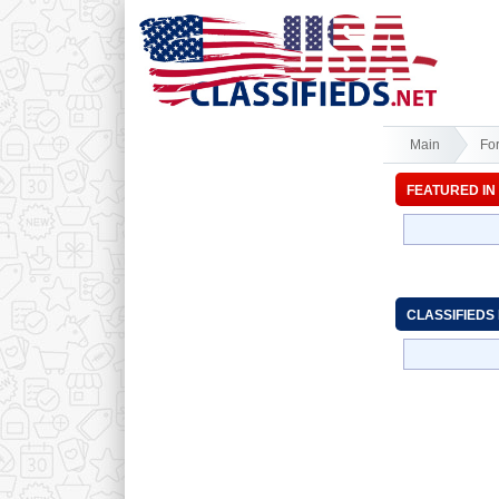
Main
Fo
FEATURED IN
CLASSIFIEDS 