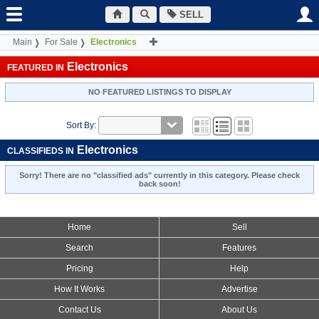
SELL
Main
For Sale
Electronics
Electronics
FEATURED IN
NO FEATURED LISTINGS TO DISPLAY
Sort By:
Electronics
CLASSIFIEDS IN
Sorry! There are no "classified ads" currently in this category. Please check
back soon!
Home
Sell
Search
Features
Pricing
Help
How It Works
Advertise
Contact Us
About Us