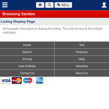
SELL
Browsing Section
Listing Display Page
Not enough information to display the listing. This may be due to the listing's
expiration.
Home
Sell
Search
Features
Pricing
Help
How It Works
Advertise
Contact Us
About Us