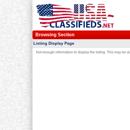
Browsing Section
Listing Display Page
Not enough information to display the listing. This may be due