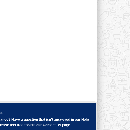
Us
ance? Have a question that isn't answered in our
Help
ease feel free to visit our
Contact Us
page.