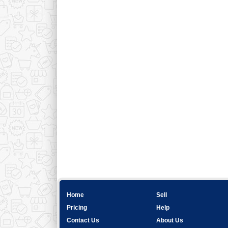
Home
Sell
Pricing
Help
Contact Us
About Us