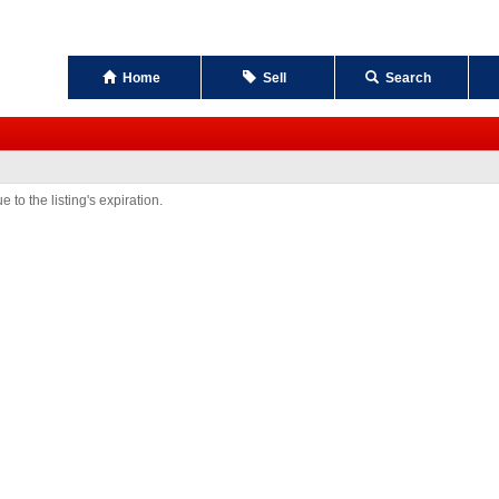
Home
Sell
Search
 to the listing's expiration.