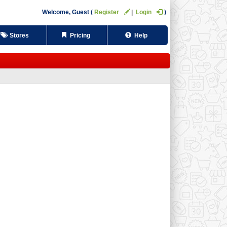
Welcome,
Guest
Register
Login
Stores
Pricing
Help