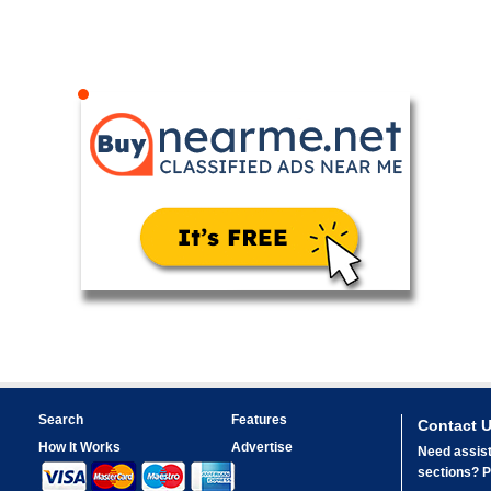
Search
Features
Contact 
How It Works
Advertise
Need assist
sections? Pl